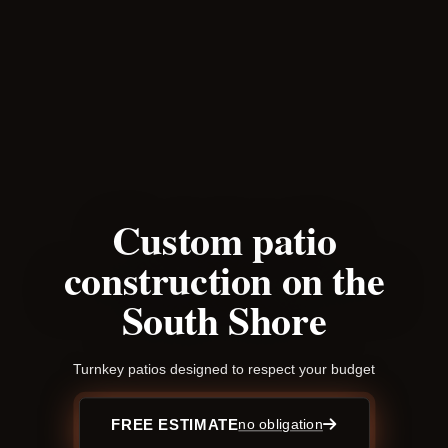
Custom patio
construction on the
South Shore
Turnkey patios designed to respect your budget
FREE ESTIMATE
no obligation