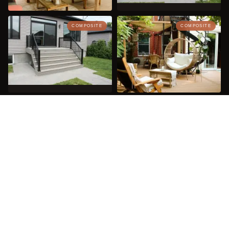
COMPOSITE
COMPOSITE
COMPOSITE
SEE 26 MORE PROJECTS