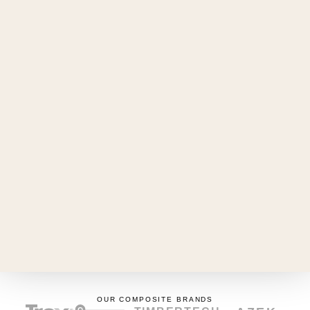
Yeshua Lavallée
FOUNDER & BUILDER
(438) 408-1568
terrassemtl@gmail.com
TALK TO ME
SERVICE AREA
Montreal South Shore
NEIGHBOURHOODS
Longueuil
Brossard
Boucherville
Saint-Lambert
Saint-Bruno-de-Montarville
Greenfield Park
Saint-Hubert
OUR COMPOSITE BRANDS