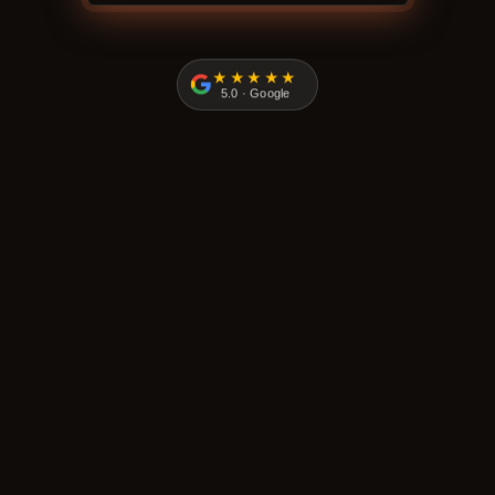
★★★★★
5.0 · Google