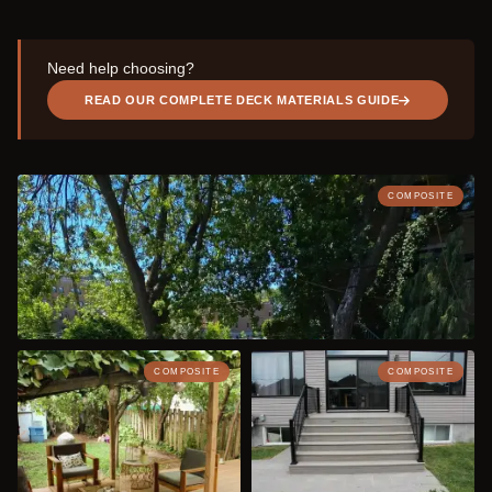
Need help choosing?
READ OUR COMPLETE DECK MATERIALS GUIDE
COMPOSITE
COMPOSITE
COMPOSITE