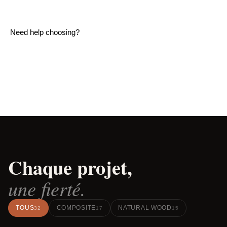
Need help choosing?
READ OUR COMPLETE DECK MATERIALS
GUIDE
Chaque projet,
une fierté.
TOUS
COMPOSITE
NATURAL WOOD
32
17
15