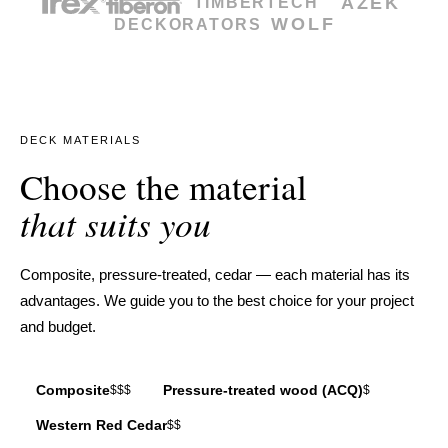
AZEK
TIMBERTECH
WOLF
DECKORATORS
DECK MATERIALS
Choose the material
that suits you
Composite, pressure-treated, cedar — each material has its
advantages. We guide you to the best choice for your project
and budget.
Composite
Pressure-treated wood (ACQ)
$$$
$
Western Red Cedar
$$