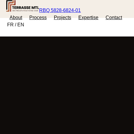
RBQ 5828-6824-01
About
Process
Projects
Expertise
Contact
FR
/
EN
FREE ESTIMATE
FR
/
EN